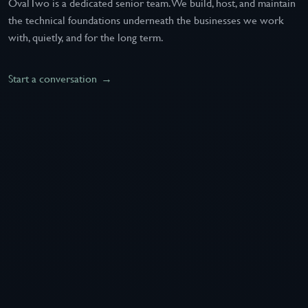
OvalTwo is a dedicated senior team. We build, host, and maintain
the technical foundations underneath the businesses we work
with, quietly, and for the long term.
Start a conversation