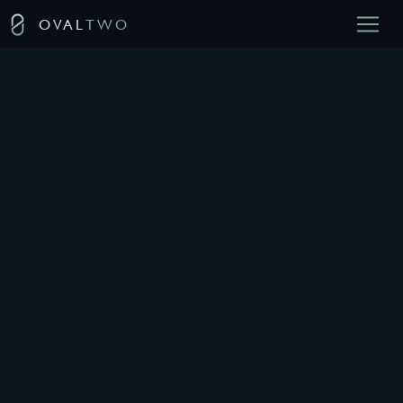
OVAL
TWO