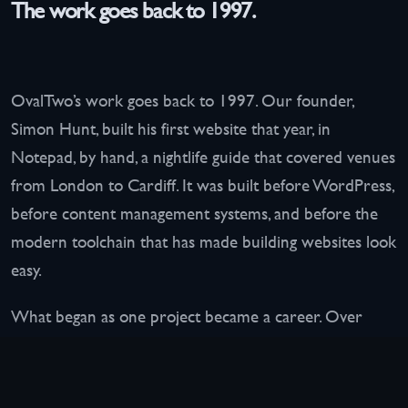
The work goes back to 1997.
OvalTwo’s work goes back to 1997. Our founder,
Simon Hunt, built his first website that year, in
Notepad, by hand, a nightlife guide that covered venues
from London to Cardiff. It was built before WordPress,
before content management systems, and before the
modern toolchain that has made building websites look
easy.
What began as one project became a career. Over
more than two decades the work has expanded to
websites, hosting, infrastructure, and operational
systems for businesses across almost every conceivable