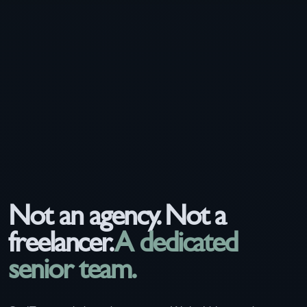
Not an agency. Not a
freelancer.
A dedicated
senior team.