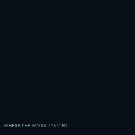
WHERE THE WORK STARTED